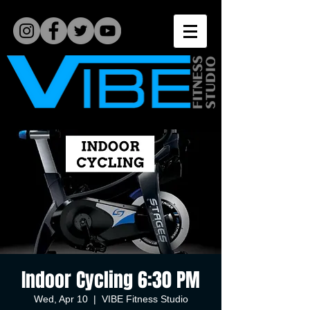
Indoor Cycling 6:30 PM
Wed, Apr 10
  |  
VIBE Fitness Studio