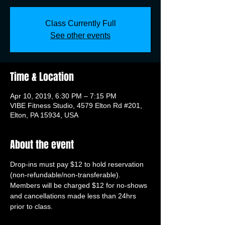
Class Currently Full
See other events
Time & Location
Apr 10, 2019, 6:30 PM – 7:15 PM
VIBE Fitness Studio, 4579 Elton Rd #201,
Elton, PA 15934, USA
About the event
Drop-ins must pay $12 to hold reservation 
(non-refundable/non-transferable). 
Members will be charged $12 for no-shows 
and cancellations made less than 24hrs 
prior to class.