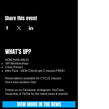
Share this event
WHAT'S UP?
NOW AVAILABLE!
VIP Memberships
Class Passes
Intro Pass - NEW Clients get 3 classes FREE!
Reservations available for CYCLE classes.
Don't miss another ride!
Follow us on Facebook, Instagram, YouTube,
Snapchat, & TikTok for the latest news & events!
VIEW MORE IN THE NEWS