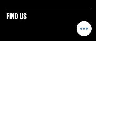
FIND US
CONTACTS
ELTON SQUARE
4579 Elton Rd., Suite 201
Elton, PA 15934
Tel: 814.580.VIBE (8423)
Email:
vibefitlife@gmail.com