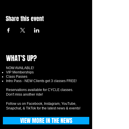
Share this event
WHAT'S UP?
NOW AVAILABLE!
VIP Memberships
Class Passes
Intro Pass - NEW Clients get 3 classes FREE!
Reservations available for CYCLE classes.
Don't miss another ride!
Follow us on Facebook, Instagram, YouTube,
Snapchat, & TikTok for the latest news & events!
VIEW MORE IN THE NEWS