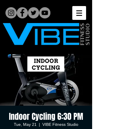
Indoor Cycling 6:30 PM
Tue, May 21
  |  
VIBE Fitness Studio