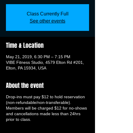
Class Currently Full
See other events
Time & Location
May 21, 2019, 6:30 PM – 7:15 PM
VIBE Fitness Studio, 4579 Elton Rd #201,
Elton, PA 15934, USA
About the event
Drop-ins must pay $12 to hold reservation
(non-refundable/non-transferable).
Members will be charged $12 for no-shows
and cancellations made less than 24hrs
prior to class.