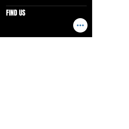
FIND US
CONTACTS
ELTON SQUARE
4579 Elton Rd., Suite 201
Elton, PA 15934
Tel: 814.580.VIBE (8423)
Email:
vibefitlife@gmail.com