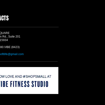
ACTS
SQUARE
n Rd., Suite 201
 15934
580.VIBE (8423)
befitlife@gmail.com