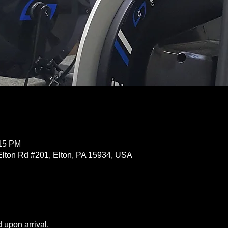
:15 PM
Elton Rd #201, Elton, PA 15934, USA