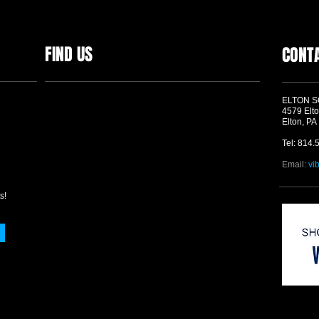
FIND US
CONT
ELTON 
4579 Elto
Elton, PA
Tel: 814.
Email:
vi
s!