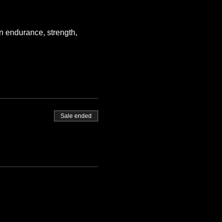
n endurance, strength, 
Sale ended