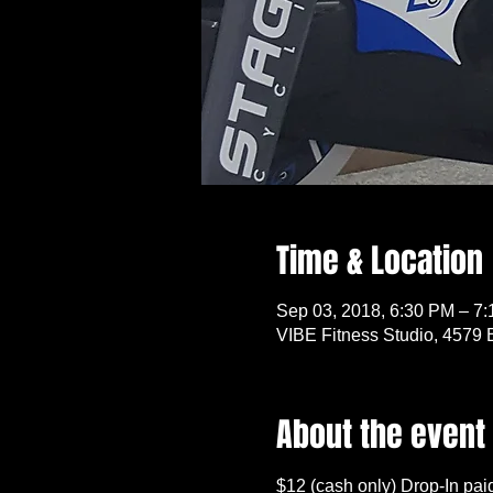
Time & Location
Sep 03, 2018, 6:30 PM – 7
VIBE Fitness Studio, 4579 
About the event