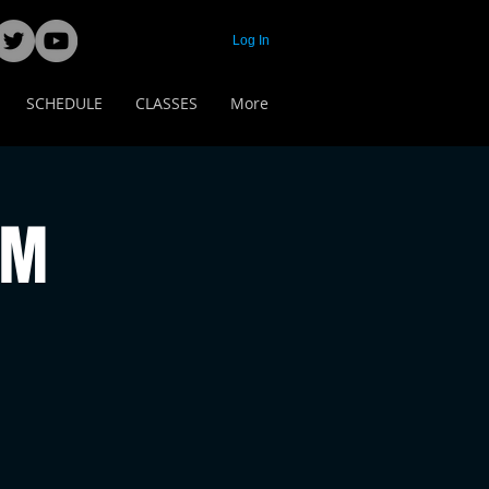
Log In
SCHEDULE
CLASSES
More
PM