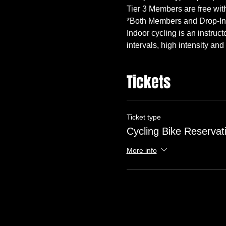
Indoor cycling is an instruc
intervals, high intensity and 
Tickets
Ticket type
Cycling Bike Reservat
More info