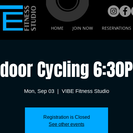
HOME
JOIN NOW
RESERVATIONS
ndoor Cycling 6:30
Mon, Sep 03
  |  
VIBE Fitness Studio
Registration is Closed
See other events