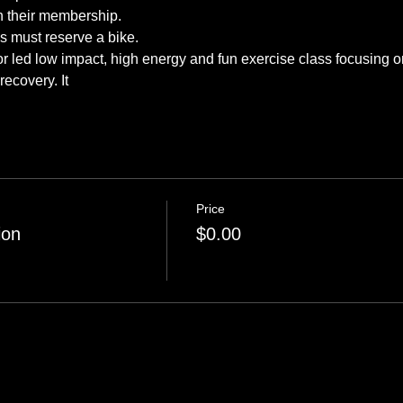
tor led low impact, high energy and fun exercise class focusing o
recovery. It 
Price
ion
$0.00