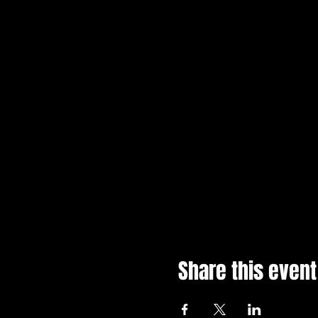
Share this event