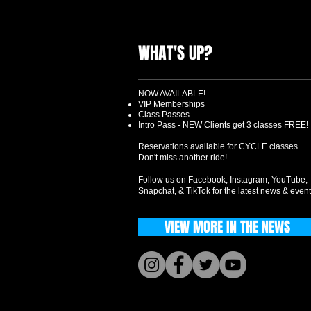
WHAT'S UP?
NOW AVAILABLE!
VIP Memberships
Class Passes
Intro Pass - NEW Clients get 3 classes FREE!
Reservations available for CYCLE classes.
Don't miss another ride!
Follow us on Facebook, Instagram, YouTube,
Snapchat, & TikTok for the latest news & event
VIEW MORE IN THE NEWS