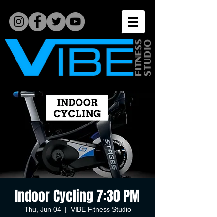
Indoor Cycling 7:30 PM
Thu, Jun 04
  |  
VIBE Fitness Studio