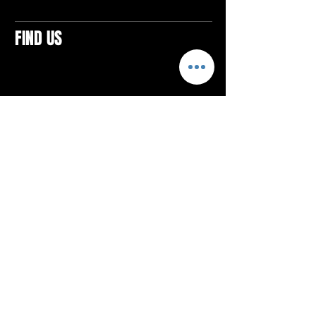
FIND US
CONTACTS
ELTON SQUARE
4579 Elton Rd., Suite 201
Elton, PA 15934
Tel: 814.580.VIBE (8423)
Email:
vibefitlife@gmail.com