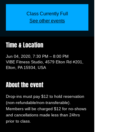
Class Currently Full
See other events
Time & Location
Jun 04, 2020, 7:30 PM – 8:00 PM
VIBE Fitness Studio, 4579 Elton Rd #201,
Elton, PA 15934, USA
About the event
Drop-ins must pay $12 to hold reservation 
(non-refundable/non-transferable). 
Members will be charged $12 for no-shows 
and cancellations made less than 24hrs 
prior to class.