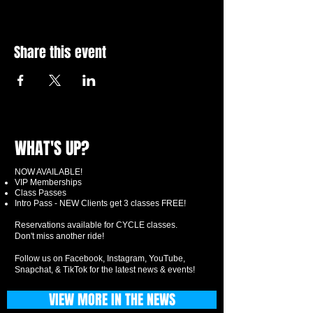
Share this event
WHAT'S UP?
NOW AVAILABLE!
VIP Memberships
Class Passes
Intro Pass - NEW Clients get 3 classes FREE!
Reservations available for CYCLE classes.
Don't miss another ride!
Follow us on Facebook, Instagram, YouTube,
Snapchat, & TikTok for the latest news & events!
VIEW MORE IN THE NEWS