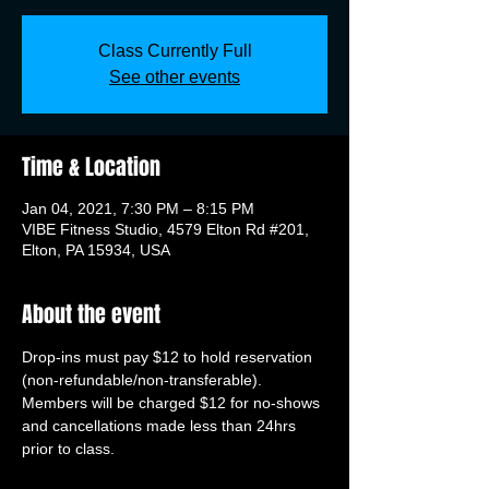
Class Currently Full
See other events
Time & Location
Jan 04, 2021, 7:30 PM – 8:15 PM
VIBE Fitness Studio, 4579 Elton Rd #201,
Elton, PA 15934, USA
About the event
Drop-ins must pay $12 to hold reservation 
(non-refundable/non-transferable). 
Members will be charged $12 for no-shows 
and cancellations made less than 24hrs 
prior to class.