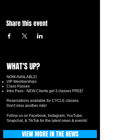
Share this event
WHAT'S UP?
NOW AVAILABLE!
VIP Memberships
Class Passes
Intro Pass - NEW Clients get 3 classes FREE!
Reservations available for CYCLE classes.
Don't miss another ride!
Follow us on Facebook, Instagram, YouTube,
Snapchat, & TikTok for the latest news & events!
VIEW MORE IN THE NEWS