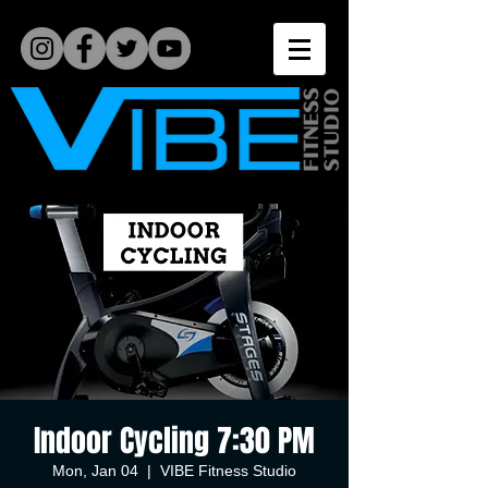
Indoor Cycling 7:30 PM
Mon, Jan 04
  |  
VIBE Fitness Studio