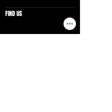
FIND US
CONTACTS
ELTON SQUARE
4579 Elton Rd., Suite 201
Elton, PA 15934
Tel: 814.580.VIBE (8423)
Email:
vibefitlife@gmail.com