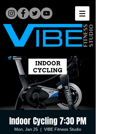
Indoor Cycling 7:30 PM
Mon, Jan 25
  |  
VIBE Fitness Studio