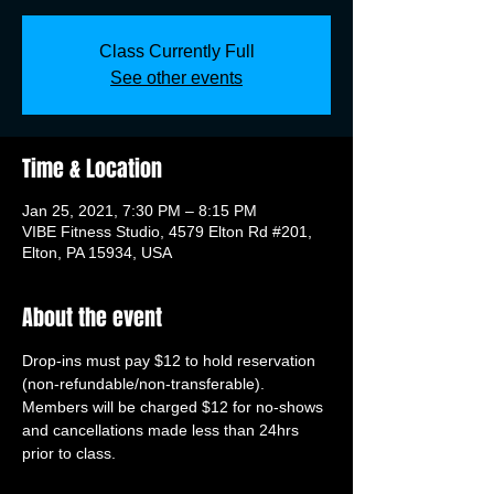
Class Currently Full
See other events
Time & Location
Jan 25, 2021, 7:30 PM – 8:15 PM
VIBE Fitness Studio, 4579 Elton Rd #201,
Elton, PA 15934, USA
About the event
Drop-ins must pay $12 to hold reservation 
(non-refundable/non-transferable). 
Members will be charged $12 for no-shows 
and cancellations made less than 24hrs 
prior to class.