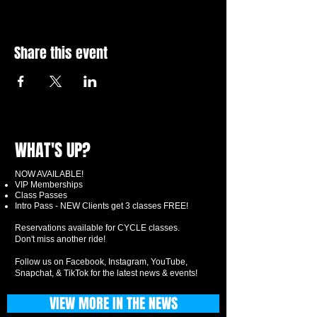
Share this event
WHAT'S UP?
NOW AVAILABLE!
VIP Memberships
Class Passes
Intro Pass - NEW Clients get 3 classes FREE!
Reservations available for CYCLE classes.
Don't miss another ride!
Follow us on Facebook, Instagram, YouTube,
Snapchat, & TikTok for the latest news & events!
VIEW MORE IN THE NEWS