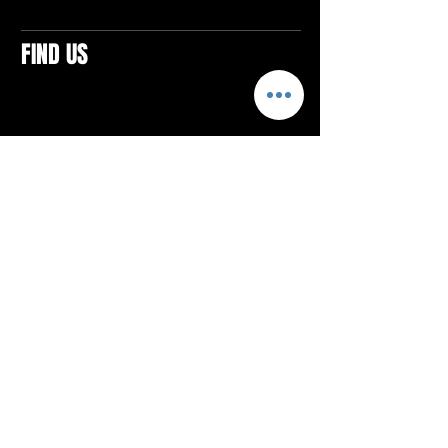
FIND US
CONTACTS
ELTON SQUARE
4579 Elton Rd., Suite 201
Elton, PA 15934
Tel: 814.580.VIBE (8423)
Email:
vibefitlife@gmail.com