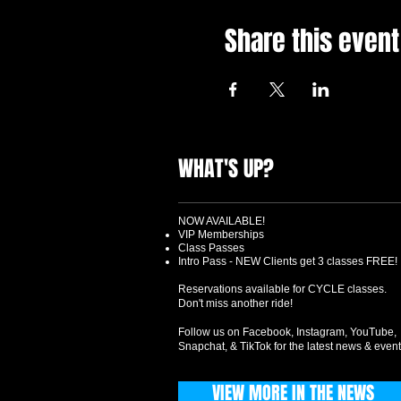
Share this event
WHAT'S UP?
NOW AVAILABLE!
VIP Memberships
Class Passes
Intro Pass - NEW Clients get 3 classes FREE!
Reservations available for CYCLE classes.
Don't miss another ride!
Follow us on Facebook, Instagram, YouTube,
Snapchat, & TikTok for the latest news & event
VIEW MORE IN THE NEWS