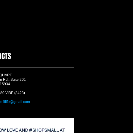
ACTS
SQUARE
n Rd., Suite 201
 15934
580.VIBE (8423)
befitlife@gmail.com