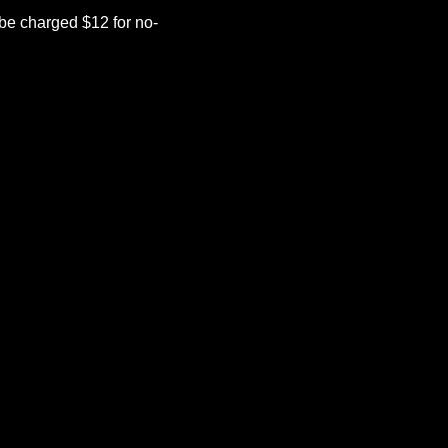
be charged $12 for no-