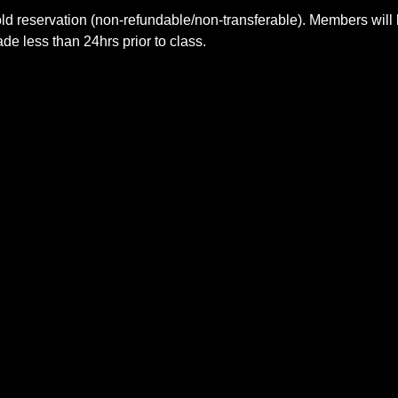
ld reservation (non-refundable/non-transferable). Members will 
e less than 24hrs prior to class.