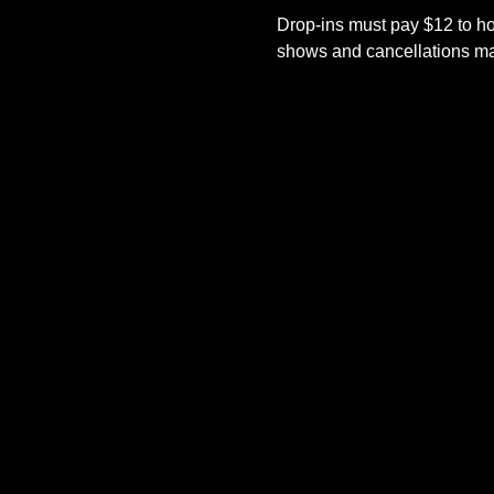
Drop-ins must pay $12 to ho
shows and cancellations mad