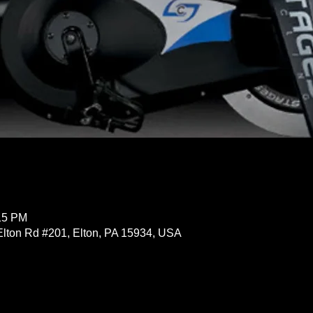
:15 PM
Elton Rd #201, Elton, PA 15934, USA