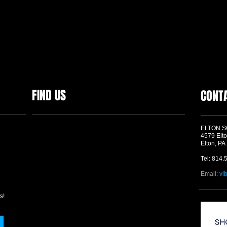
FIND US
CONT
ELTON 
4579 Elto
Elton, PA
Tel: 814.
Email:
vi
s!