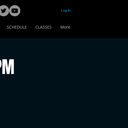
Log In
SCHEDULE
CLASSES
More
 PM