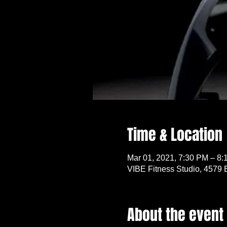
Time & Location
Mar 01, 2021, 7:30 PM – 8
VIBE Fitness Studio, 4579 
About the event