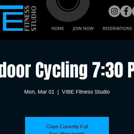
HOME
JOIN NOW
RESERVATIONS
door Cycling 7:30
Mon, Mar 01
  |  
VIBE Fitness Studio
Class Currently Full
See other events