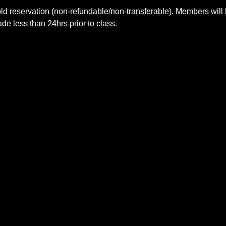
ld reservation (non-refundable/non-transferable). Members will 
e less than 24hrs prior to class.