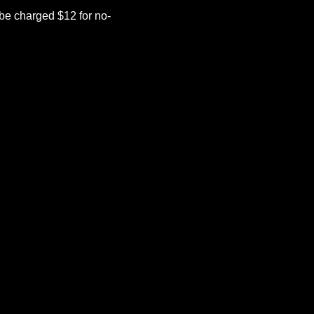
be charged $12 for no-