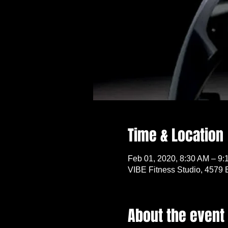
Time & Location
Feb 01, 2020, 8:30 AM – 9:
VIBE Fitness Studio, 4579 
About the event