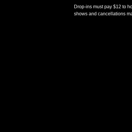
Drop-ins must pay $12 to ho
shows and cancellations mad