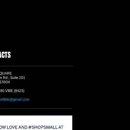
ACTS
SQUARE
n Rd., Suite 201
 15934
580.VIBE (8423)
befitlife@gmail.com