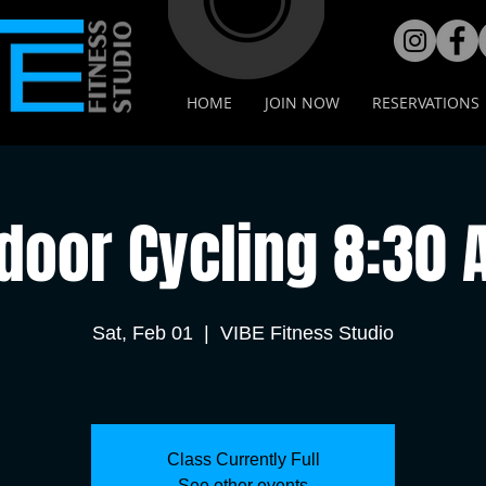
HOME
JOIN NOW
RESERVATIONS
door Cycling 8:30
Sat, Feb 01
  |  
VIBE Fitness Studio
Class Currently Full
See other events