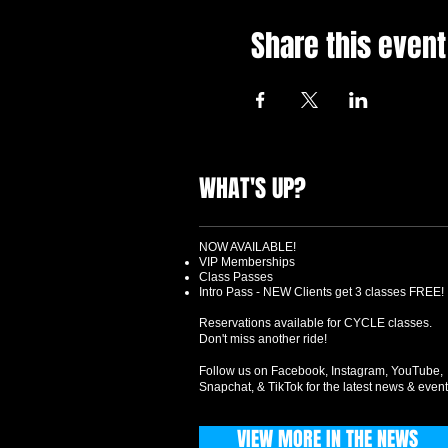
Share this event
WHAT'S UP?
NOW AVAILABLE!
VIP Memberships
Class Passes
Intro Pass - NEW Clients get 3 classes FREE!
Reservations available for CYCLE classes.
Don't miss another ride!
Follow us on Facebook, Instagram, YouTube,
Snapchat, & TikTok for the latest news & event
VIEW MORE IN THE NEWS