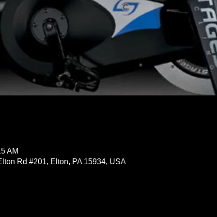
15 AM
Elton Rd #201, Elton, PA 15934, USA