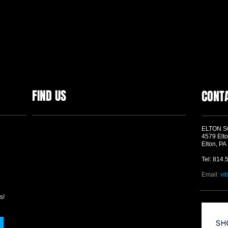
FIND US
CONT
ELTON 
4579 Elto
Elton, PA
Tel: 814.
Email:
vi
s!