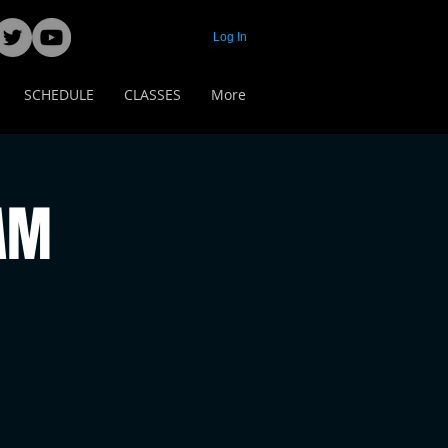
Log In
SCHEDULE
CLASSES
More
 AM