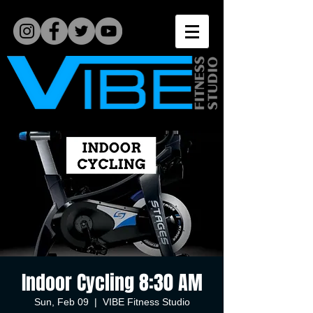
Indoor Cycling 8:30 AM
Sun, Feb 09
  |  
VIBE Fitness Studio