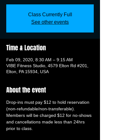
Class Currently Full
See other events
Time & Location
Feb 09, 2020, 8:30 AM – 9:15 AM
VIBE Fitness Studio, 4579 Elton Rd #201,
Elton, PA 15934, USA
About the event
Drop-ins must pay $12 to hold reservation 
(non-refundable/non-transferable). 
Members will be charged $12 for no-shows 
and cancellations made less than 24hrs 
prior to class.