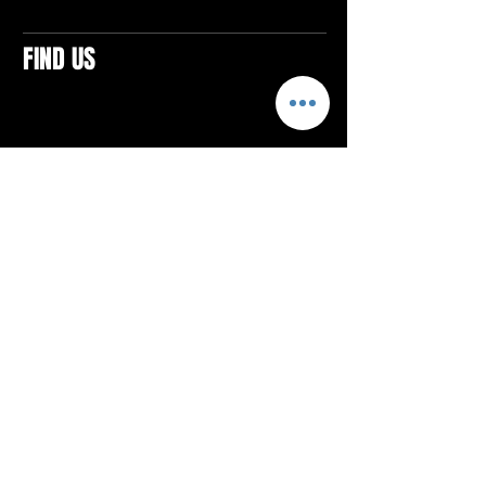
FIND US
CONTACTS
ELTON SQUARE
4579 Elton Rd., Suite 201
Elton, PA 15934
Tel: 814.580.VIBE (8423)
Email:
vibefitlife@gmail.com