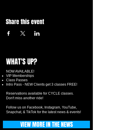
Share this event
WHAT'S UP?
NOW AVAILABLE!
VIP Memberships
Class Passes
Intro Pass - NEW Clients get 3 classes FREE!
Reservations available for CYCLE classes.
Don't miss another ride!
Follow us on Facebook, Instagram, YouTube,
Snapchat, & TikTok for the latest news & events!
VIEW MORE IN THE NEWS