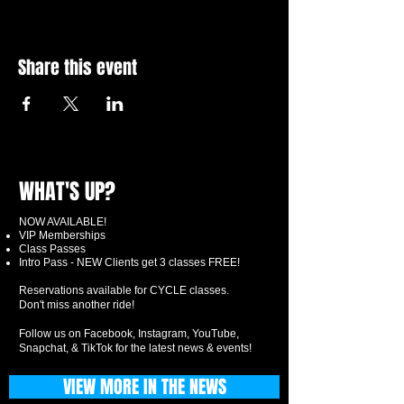
Share this event
WHAT'S UP?
NOW AVAILABLE!
VIP Memberships
Class Passes
Intro Pass - NEW Clients get 3 classes FREE!
Reservations available for CYCLE classes.
Don't miss another ride!
Follow us on Facebook, Instagram, YouTube,
Snapchat, & TikTok for the latest news & events!
VIEW MORE IN THE NEWS