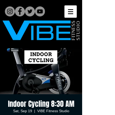
Indoor Cycling 8:30 AM
Sat, Sep 19
  |  
VIBE Fitness Studio