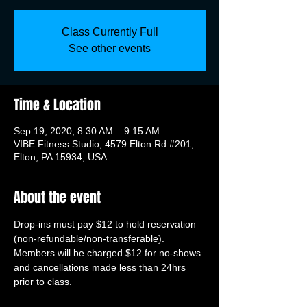
Class Currently Full
See other events
Time & Location
Sep 19, 2020, 8:30 AM – 9:15 AM
VIBE Fitness Studio, 4579 Elton Rd #201,
Elton, PA 15934, USA
About the event
Drop-ins must pay $12 to hold reservation 
(non-refundable/non-transferable). 
Members will be charged $12 for no-shows 
and cancellations made less than 24hrs 
prior to class.