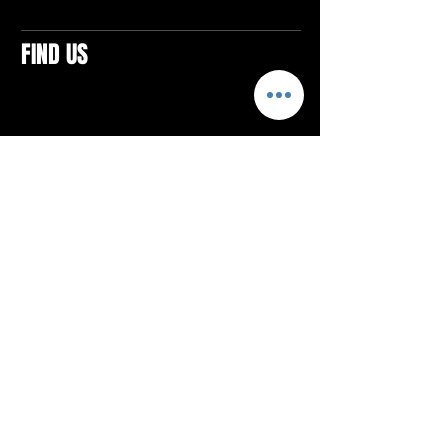
FIND US
CONTACTS
ELTON SQUARE
4579 Elton Rd., Suite 201
Elton, PA 15934
Tel: 814.580.VIBE (8423)
Email:
vibefitlife@gmail.com