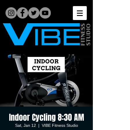
Indoor Cycling 8:30 AM
Sat, Jan 12
  |  
VIBE Fitness Studio