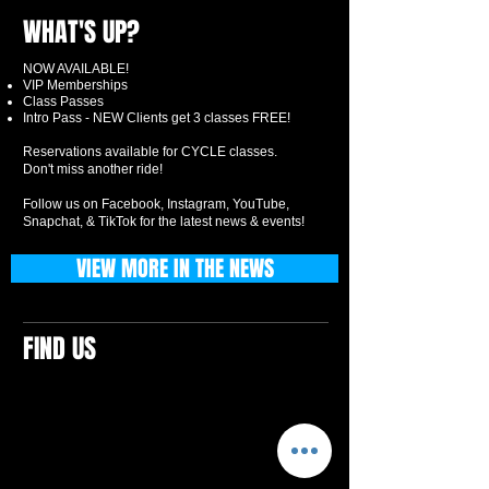
WHAT'S UP?
NOW AVAILABLE!
VIP Memberships
Class Passes
Intro Pass - NEW Clients get 3 classes FREE!
Reservations available for CYCLE classes.
Don't miss another ride!
Follow us on Facebook, Instagram, YouTube,
Snapchat, & TikTok for the latest news & events!
VIEW MORE IN THE NEWS
FIND US