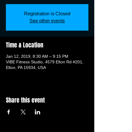
Registration is Closed
See other events
Time & Location
Jan 12, 2019, 8:30 AM – 9:15 PM
VIBE Fitness Studio, 4579 Elton Rd #201,
Elton, PA 15934, USA
Share this event