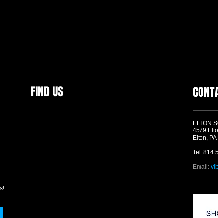
FIND US
CONT
ELTON 
4579 Elto
Elton, PA
Tel: 814.
Email:
vi
s!