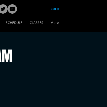
Log In
SCHEDULE
CLASSES
More
 AM