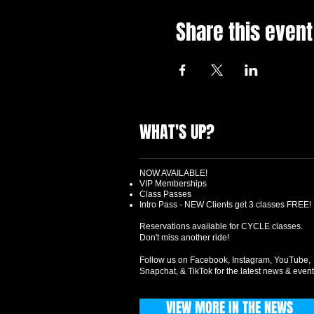
Share this event
WHAT'S UP?
NOW AVAILABLE!
VIP Memberships
Class Passes
Intro Pass - NEW Clients get 3 classes FREE!
Reservations available for CYCLE classes.
Don't miss another ride!
Follow us on Facebook, Instagram, YouTube,
Snapchat, & TikTok for the latest news & event
VIEW MORE IN THE NEWS