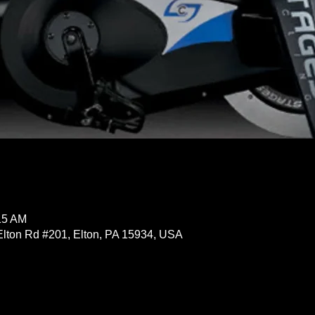
15 AM
Elton Rd #201, Elton, PA 15934, USA