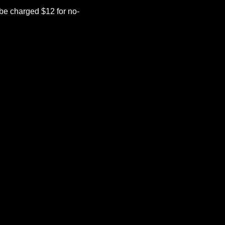
be charged $12 for no-