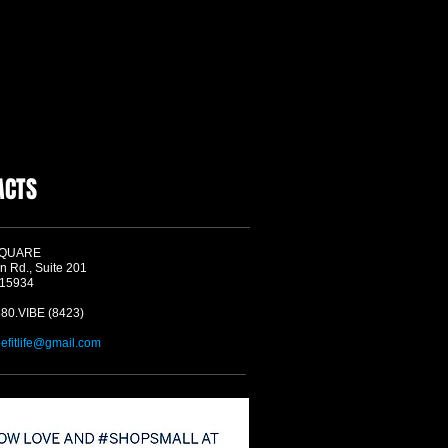
ACTS
SQUARE
n Rd., Suite 201
 15934
580.VIBE (8423)
befitlife@gmail.com