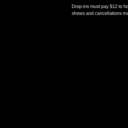
Drop-ins must pay $12 to ho
shows and cancellations mad