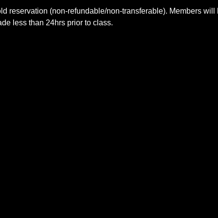
ld reservation (non-refundable/non-transferable). Members will 
e less than 24hrs prior to class.