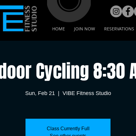
HOME
JOIN NOW
RESERVATIONS
door Cycling 8:30
Sun, Feb 21
  |  
VIBE Fitness Studio
Class Currently Full
See other events