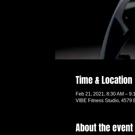
Time & Location
Feb 21, 2021, 8:30 AM – 9:
VIBE Fitness Studio, 4579 
About the event