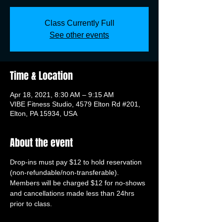
Class Currently Full
See other events
Time & Location
Apr 18, 2021, 8:30 AM – 9:15 AM
VIBE Fitness Studio, 4579 Elton Rd #201,
Elton, PA 15934, USA
About the event
Drop-ins must pay $12 to hold reservation 
(non-refundable/non-transferable). 
Members will be charged $12 for no-shows 
and cancellations made less than 24hrs 
prior to class.