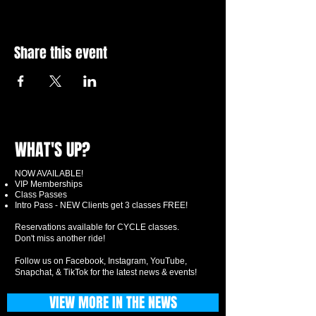
Share this event
WHAT'S UP?
NOW AVAILABLE!
VIP Memberships
Class Passes
Intro Pass - NEW Clients get 3 classes FREE!
Reservations available for CYCLE classes.
Don't miss another ride!
Follow us on Facebook, Instagram, YouTube,
Snapchat, & TikTok for the latest news & events!
VIEW MORE IN THE NEWS