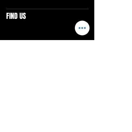
FIND US
CONTACTS
ELTON SQUARE
4579 Elton Rd., Suite 201
Elton, PA 15934
Tel: 814.580.VIBE (8423)
Email:
vibefitlife@gmail.com