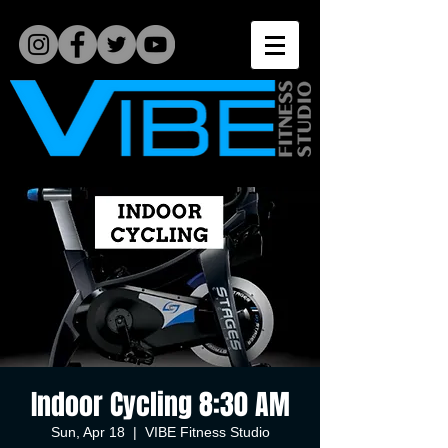
Indoor Cycling 8:30 AM
Sun, Apr 18
  |  
VIBE Fitness Studio