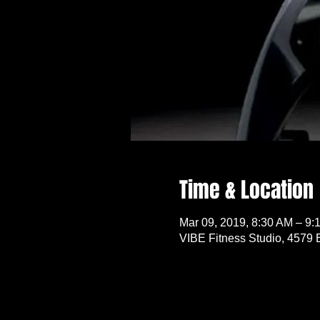
Time & Location
Mar 09, 2019, 8:30 AM – 9:
VIBE Fitness Studio, 4579 