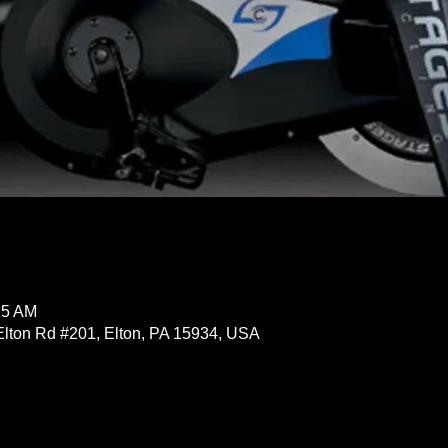
15 AM
Elton Rd #201, Elton, PA 15934, USA