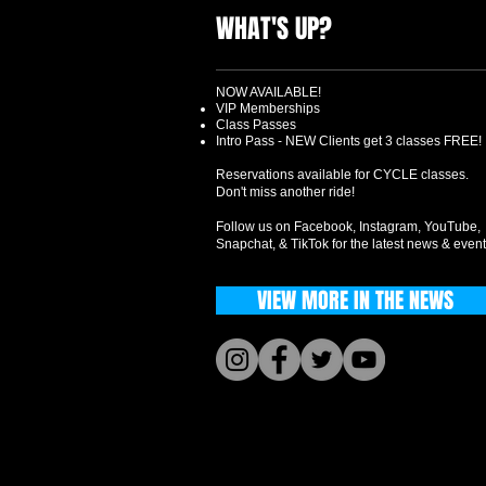
WHAT'S UP?
NOW AVAILABLE!
VIP Memberships
Class Passes
Intro Pass - NEW Clients get 3 classes FREE!
Reservations available for CYCLE classes.
Don't miss another ride!
Follow us on Facebook, Instagram, YouTube,
Snapchat, & TikTok for the latest news & event
VIEW MORE IN THE NEWS