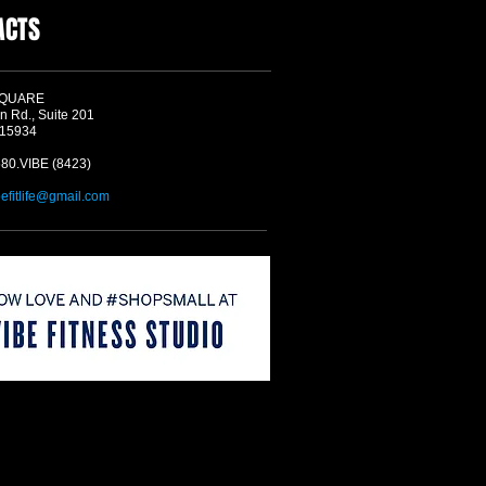
ACTS
SQUARE
n Rd., Suite 201
 15934
580.VIBE (8423)
befitlife@gmail.com