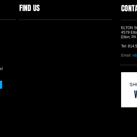
FIND US
CONT
ELTON 
4579 Elto
Elton, PA
Tel: 814.
Email:
vi
s!