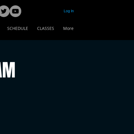
Log In
SCHEDULE
CLASSES
More
 AM