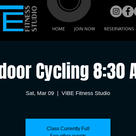
HOME
JOIN NOW
RESERVATIONS
door Cycling 8:30
Sat, Mar 09
  |  
VIBE Fitness Studio
Class Currently Full
See other events