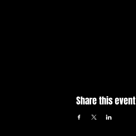
Share this event