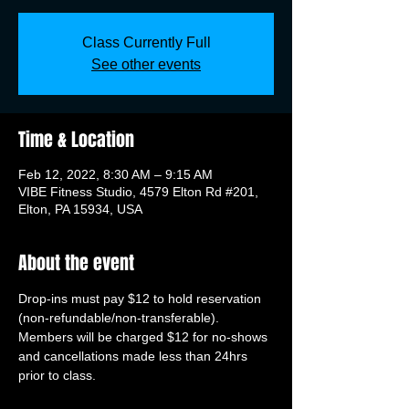
Class Currently Full
See other events
Time & Location
Feb 12, 2022, 8:30 AM – 9:15 AM
VIBE Fitness Studio, 4579 Elton Rd #201,
Elton, PA 15934, USA
About the event
Drop-ins must pay $12 to hold reservation 
(non-refundable/non-transferable). 
Members will be charged $12 for no-shows 
and cancellations made less than 24hrs 
prior to class.