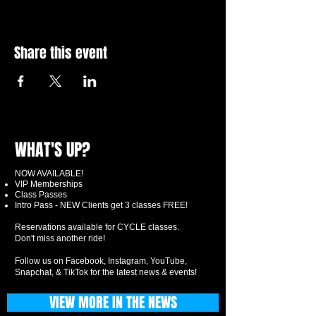
Share this event
WHAT'S UP?
NOW AVAILABLE!
VIP Memberships
Class Passes
Intro Pass - NEW Clients get 3 classes FREE!
Reservations available for CYCLE classes.
Don't miss another ride!
Follow us on Facebook, Instagram, YouTube,
Snapchat, & TikTok for the latest news & events!
VIEW MORE IN THE NEWS