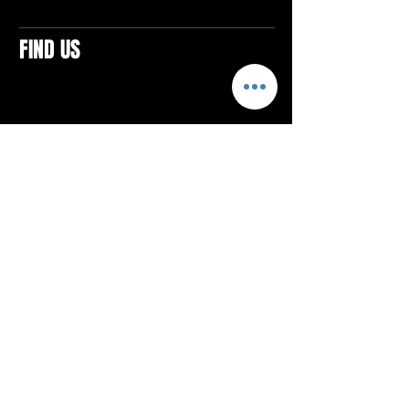
FIND US
CONTACTS
ELTON SQUARE
4579 Elton Rd., Suite 201
Elton, PA 15934
Tel: 814.580.VIBE (8423)
Email:
vibefitlife@gmail.com