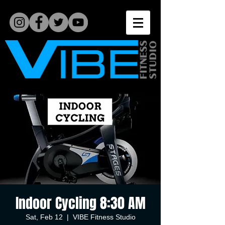
Indoor Cycling 8:30 AM
Sat, Feb 12
  |  
VIBE Fitness Studio