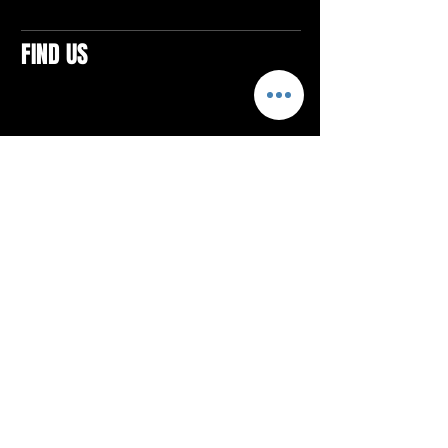
FIND US
CONTACTS
ELTON SQUARE
4579 Elton Rd., Suite 201
Elton, PA 15934
Tel: 814.580.VIBE (8423)
Email:
vibefitlife@gmail.com