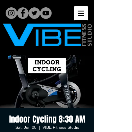
Indoor Cycling 8:30 AM
Sat, Jun 08
  |  
VIBE Fitness Studio