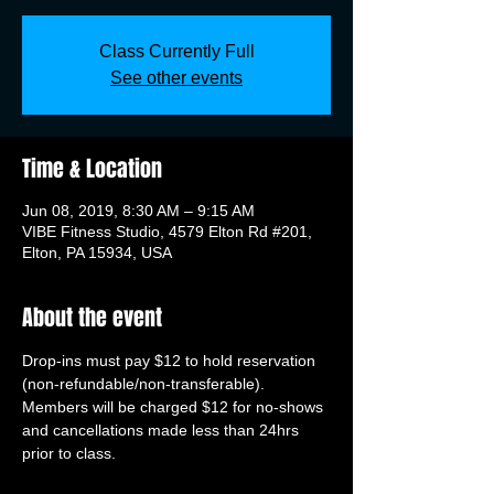
Class Currently Full
See other events
Time & Location
Jun 08, 2019, 8:30 AM – 9:15 AM
VIBE Fitness Studio, 4579 Elton Rd #201,
Elton, PA 15934, USA
About the event
Drop-ins must pay $12 to hold reservation 
(non-refundable/non-transferable). 
Members will be charged $12 for no-shows 
and cancellations made less than 24hrs 
prior to class.