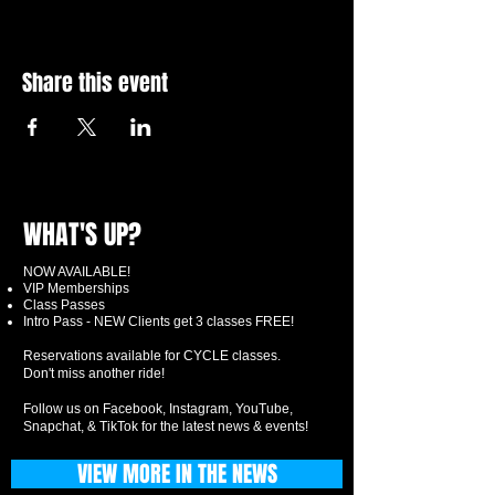
Share this event
WHAT'S UP?
NOW AVAILABLE!
VIP Memberships
Class Passes
Intro Pass - NEW Clients get 3 classes FREE!
Reservations available for CYCLE classes.
Don't miss another ride!
Follow us on Facebook, Instagram, YouTube,
Snapchat, & TikTok for the latest news & events!
VIEW MORE IN THE NEWS