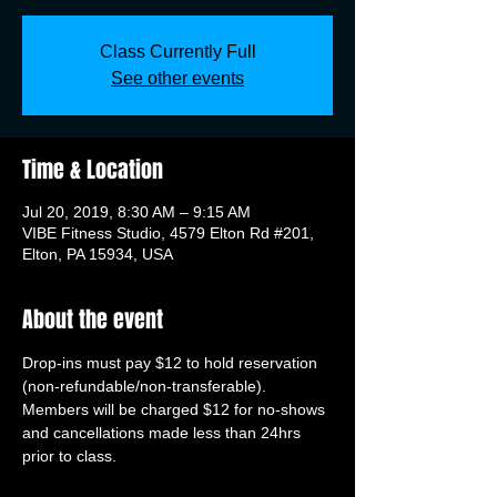
Class Currently Full
See other events
Time & Location
Jul 20, 2019, 8:30 AM – 9:15 AM
VIBE Fitness Studio, 4579 Elton Rd #201,
Elton, PA 15934, USA
About the event
Drop-ins must pay $12 to hold reservation 
(non-refundable/non-transferable). 
Members will be charged $12 for no-shows 
and cancellations made less than 24hrs 
prior to class.