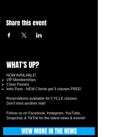
Share this event
WHAT'S UP?
NOW AVAILABLE!
VIP Memberships
Class Passes
Intro Pass - NEW Clients get 3 classes FREE!
Reservations available for CYCLE classes.
Don't miss another ride!
Follow us on Facebook, Instagram, YouTube,
Snapchat, & TikTok for the latest news & events!
VIEW MORE IN THE NEWS