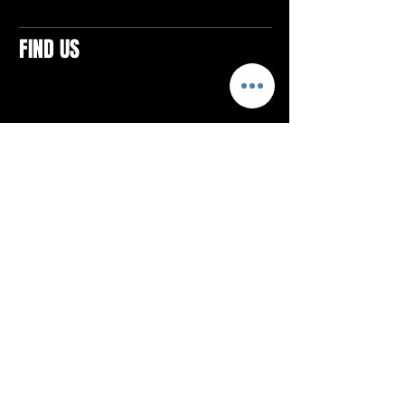
FIND US
CONTACTS
ELTON SQUARE
4579 Elton Rd., Suite 201
Elton, PA 15934
Tel: 814.580.VIBE (8423)
Email:
vibefitlife@gmail.com