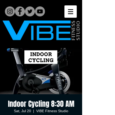
Indoor Cycling 8:30 AM
Sat, Jul 20
  |  
VIBE Fitness Studio