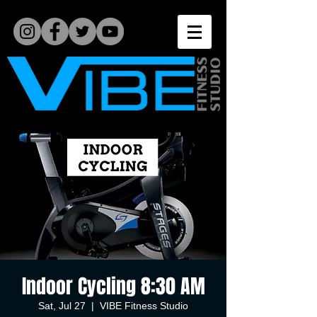
Indoor Cycling 8:30 AM
Sat, Jul 27
  |  
VIBE Fitness Studio