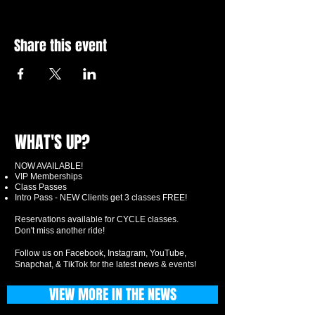
Share this event
WHAT'S UP?
NOW AVAILABLE!
VIP Memberships
Class Passes
Intro Pass - NEW Clients get 3 classes FREE!
Reservations available for CYCLE classes.
Don't miss another ride!
Follow us on Facebook, Instagram, YouTube,
Snapchat, & TikTok for the latest news & events!
VIEW MORE IN THE NEWS