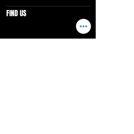
FIND US
CONTACTS
ELTON SQUARE
4579 Elton Rd., Suite 201
Elton, PA 15934
Tel: 814.580.VIBE (8423)
Email:
vibefitlife@gmail.com