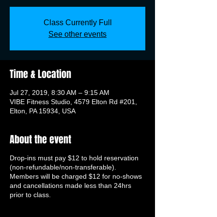
Class Currently Full
See other events
Time & Location
Jul 27, 2019, 8:30 AM – 9:15 AM
VIBE Fitness Studio, 4579 Elton Rd #201,
Elton, PA 15934, USA
About the event
Drop-ins must pay $12 to hold reservation
(non-refundable/non-transferable).
Members will be charged $12 for no-shows
and cancellations made less than 24hrs
prior to class.