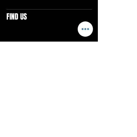
FIND US
CONTACTS
ELTON SQUARE
4579 Elton Rd., Suite 201
Elton, PA 15934
Tel: 814.580.VIBE (8423)
Email:
vibefitlife@gmail.com