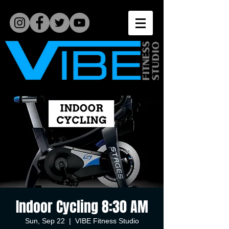
Indoor Cycling 8:30 AM
Sun, Sep 22
  |  
VIBE Fitness Studio