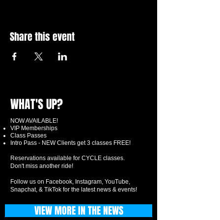
Share this event
WHAT'S UP?
NOW AVAILABLE!
VIP Memberships
Class Passes
Intro Pass - NEW Clients get 3 classes FREE!
Reservations available for CYCLE classes.
Don't miss another ride!
Follow us on Facebook, Instagram, YouTube,
Snapchat, & TikTok for the latest news & events!
VIEW MORE IN THE NEWS