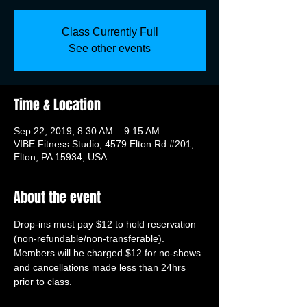
Class Currently Full
See other events
Time & Location
Sep 22, 2019, 8:30 AM – 9:15 AM
VIBE Fitness Studio, 4579 Elton Rd #201,
Elton, PA 15934, USA
About the event
Drop-ins must pay $12 to hold reservation 
(non-refundable/non-transferable). 
Members will be charged $12 for no-shows 
and cancellations made less than 24hrs 
prior to class.