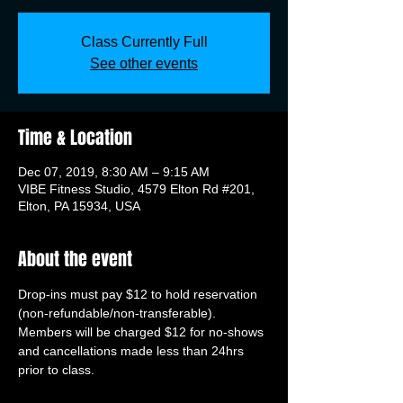
Class Currently Full
See other events
Time & Location
Dec 07, 2019, 8:30 AM – 9:15 AM
VIBE Fitness Studio, 4579 Elton Rd #201,
Elton, PA 15934, USA
About the event
Drop-ins must pay $12 to hold reservation 
(non-refundable/non-transferable). 
Members will be charged $12 for no-shows 
and cancellations made less than 24hrs 
prior to class.