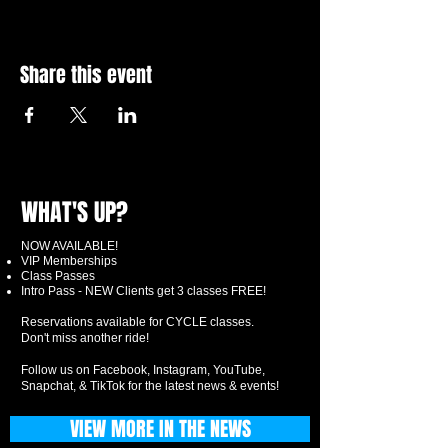
Share this event
WHAT'S UP?
NOW AVAILABLE!
VIP Memberships
Class Passes
Intro Pass - NEW Clients get 3 classes FREE!
Reservations available for CYCLE classes.
Don't miss another ride!
Follow us on Facebook, Instagram, YouTube,
Snapchat, & TikTok for the latest news & events!
VIEW MORE IN THE NEWS