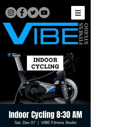
Indoor Cycling 8:30 AM
Sat, Dec 07
  |  
VIBE Fitness Studio