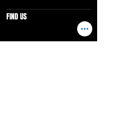
FIND US
CONTACTS
ELTON SQUARE
4579 Elton Rd., Suite 201
Elton, PA 15934
Tel: 814.580.VIBE (8423)
Email:
vibefitlife@gmail.com