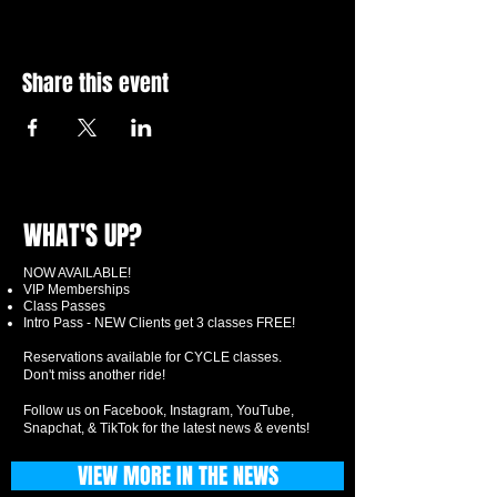
Share this event
WHAT'S UP?
NOW AVAILABLE!
VIP Memberships
Class Passes
Intro Pass - NEW Clients get 3 classes FREE!
Reservations available for CYCLE classes.
Don't miss another ride!
Follow us on Facebook, Instagram, YouTube,
Snapchat, & TikTok for the latest news & events!
VIEW MORE IN THE NEWS