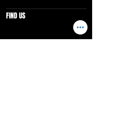
FIND US
CONTACTS
ELTON SQUARE
4579 Elton Rd., Suite 201
Elton, PA 15934
Tel: 814.580.VIBE (8423)
Email:
vibefitlife@gmail.com