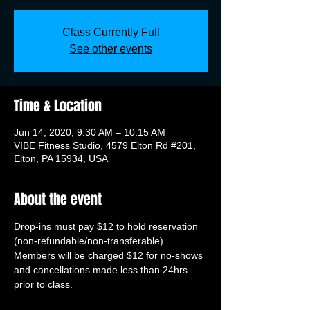
Class Currently Full
See other events
Time & Location
Jun 14, 2020, 9:30 AM – 10:15 AM
VIBE Fitness Studio, 4579 Elton Rd #201,
Elton, PA 15934, USA
About the event
Drop-ins must pay $12 to hold reservation 
(non-refundable/non-transferable). 
Members will be charged $12 for no-shows 
and cancellations made less than 24hrs 
prior to class.