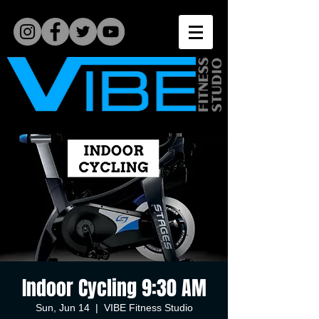
Indoor Cycling 9:30 AM
Sun, Jun 14
  |  
VIBE Fitness Studio