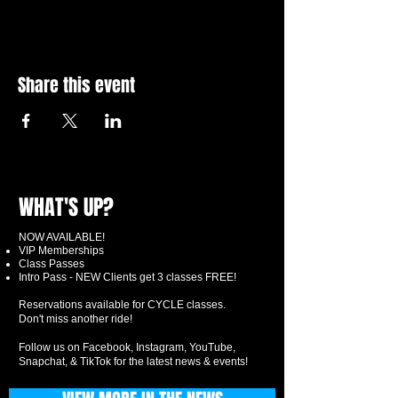
Share this event
WHAT'S UP?
NOW AVAILABLE!
VIP Memberships
Class Passes
Intro Pass - NEW Clients get 3 classes FREE!
Reservations available for CYCLE classes.
Don't miss another ride!
Follow us on Facebook, Instagram, YouTube,
Snapchat, & TikTok for the latest news & events!