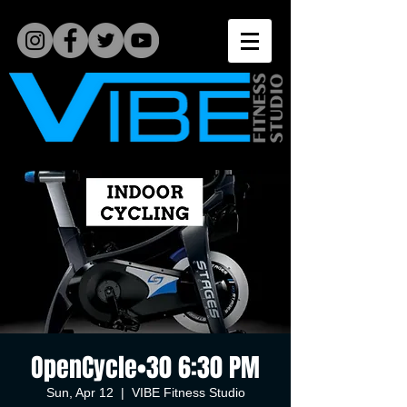
OpenCycle•30 6:30 PM
Sun, Apr 12
  |  
VIBE Fitness Studio