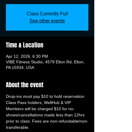
Class Currently Full
See other events
Time & Location
Apr 12, 2026, 6:30 PM
VIBE Fitness Studio, 4579 Elton Rd, Elton,
PA 15934, USA
About the event
Drop-ins must pay $10 to hold reservation. 
Class Pass holders, WellHub & VIP 
Members will be charged $10 for no-
shows/cancellations made less than 12hrs 
prior to class. Fees are non-refundable/non-
transferable.