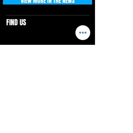
VIEW MORE IN THE NEWS
FIND US
CONTACTS
ELTON SQUARE
4579 Elton Rd., Suite 201
Elton, PA 15934
Tel: 814.580.VIBE (8423)
Email:
vibefitlife@gmail.com