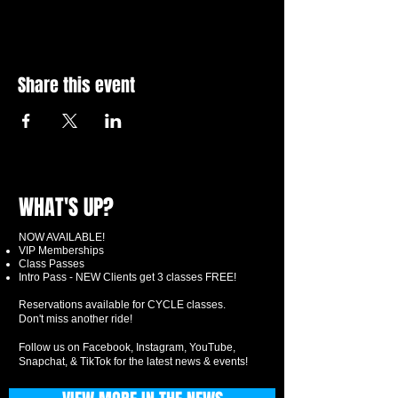
Share this event
WHAT'S UP?
NOW AVAILABLE!
VIP Memberships
Class Passes
Intro Pass - NEW Clients get 3 classes FREE!
Reservations available for CYCLE classes.
Don't miss another ride!
Follow us on Facebook, Instagram, YouTube,
Snapchat, & TikTok for the latest news & events!