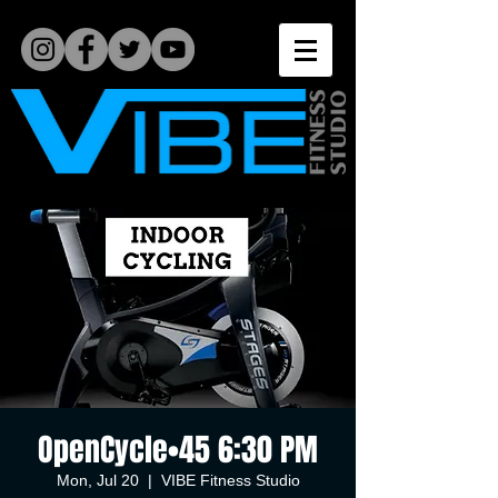
OpenCycle•45 6:30 PM
Mon, Jul 20
  |  
VIBE Fitness Studio