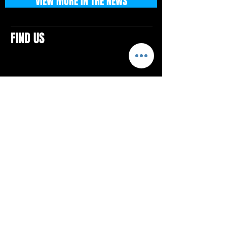
VIEW MORE IN THE NEWS
FIND US
CONTACTS
ELTON SQUARE
4579 Elton Rd., Suite 201
Elton, PA 15934
Tel: 814.580.VIBE (8423)
Email:
vibefitlife@gmail.com