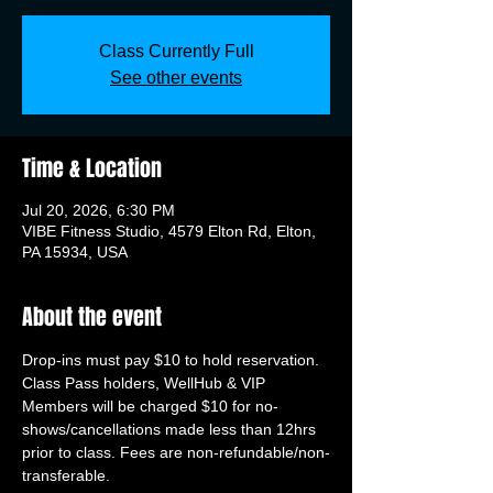
Class Currently Full
See other events
Time & Location
Jul 20, 2026, 6:30 PM
VIBE Fitness Studio, 4579 Elton Rd, Elton,
PA 15934, USA
About the event
Drop-ins must pay $10 to hold reservation. 
Class Pass holders, WellHub & VIP 
Members will be charged $10 for no-
shows/cancellations made less than 12hrs 
prior to class. Fees are non-refundable/non-
transferable.