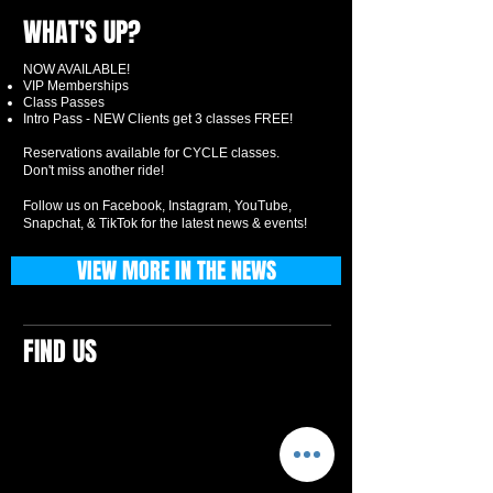
WHAT'S UP?
NOW AVAILABLE!
VIP Memberships
Class Passes
Intro Pass - NEW Clients get 3 classes FREE!
Reservations available for CYCLE classes.
Don't miss another ride!
Follow us on Facebook, Instagram, YouTube,
Snapchat, & TikTok for the latest news & events!
VIEW MORE IN THE NEWS
FIND US