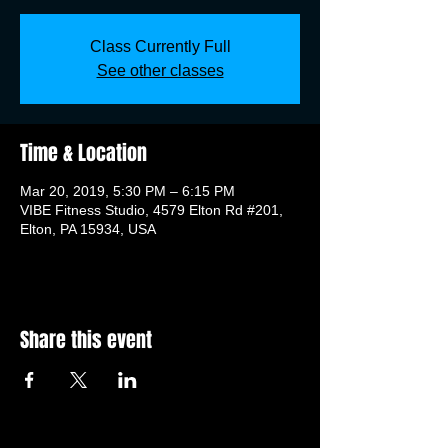
Class Currently Full
See other classes
Time & Location
Mar 20, 2019, 5:30 PM – 6:15 PM
VIBE Fitness Studio, 4579 Elton Rd #201,
Elton, PA 15934, USA
Share this event