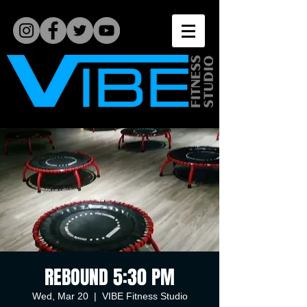
REBOUND 5:30 PM
Wed, Mar 20
  |  
VIBE Fitness Studio