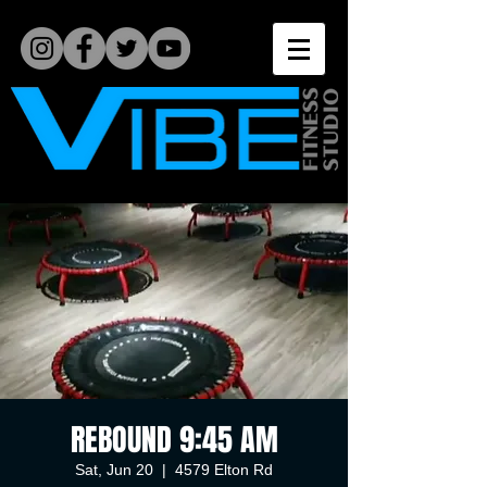
REBOUND 9:45 AM
Sat, Jun 20
  |  
4579 Elton Rd