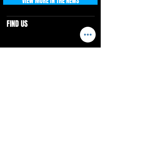
VIEW MORE IN THE NEWS
FIND US
CONTACTS
ELTON SQUARE
4579 Elton Rd., Suite 201
Elton, PA 15934
Tel: 814.580.VIBE (8423)
Email:
vibefitlife@gmail.com