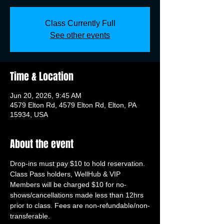
Class Currently Full
See other events
Time & Location
Jun 20, 2026, 9:45 AM
4579 Elton Rd, 4579 Elton Rd, Elton, PA
15934, USA
About the event
Drop-ins must pay $10 to hold reservation. 
Class Pass holders, WellHub & VIP 
Members will be charged $10 for no-
shows/cancellations made less than 12hrs 
prior to class. Fees are non-refundable/non-
transferable.