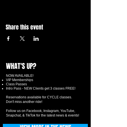
Share this event
WHAT'S UP?
NOW AVAILABLE!
VIP Memberships
Class Passes
Intro Pass - NEW Clients get 3 classes FREE!
Reservations available for CYCLE classes.
Don't miss another ride!
Follow us on Facebook, Instagram, YouTube,
Snapchat, & TikTok for the latest news & events!