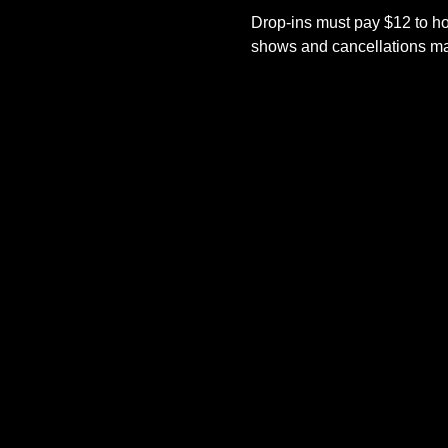
Drop-ins must pay $12 to ho
shows and cancellations mad