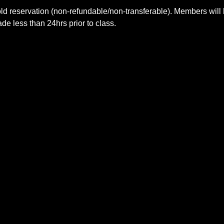
ld reservation (non-refundable/non-transferable). Members will 
e less than 24hrs prior to class.