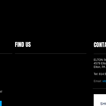
FIND US
CONT
ELTON 
4579 Elto
Elton, PA
Tel: 814.
Email:
vi
s!