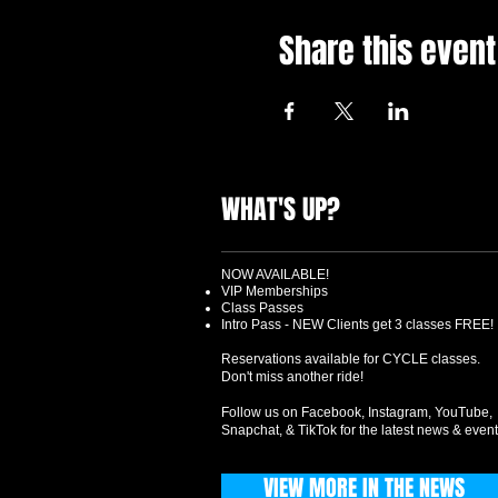
Share this event
WHAT'S UP?
NOW AVAILABLE!
VIP Memberships
Class Passes
Intro Pass - NEW Clients get 3 classes FREE!
Reservations available for CYCLE classes.
Don't miss another ride!
Follow us on Facebook, Instagram, YouTube,
Snapchat, & TikTok for the latest news & event
VIEW MORE IN THE NEWS