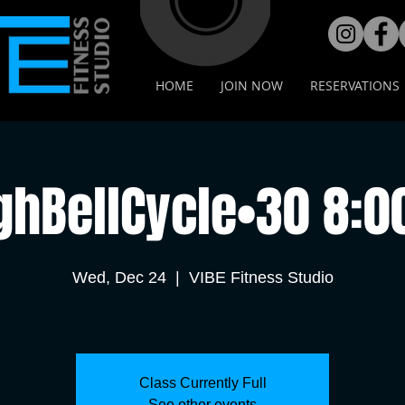
HOME
JOIN NOW
RESERVATIONS
ghBellCycle•30 8:
Wed, Dec 24
  |  
VIBE Fitness Studio
Class Currently Full
See other events