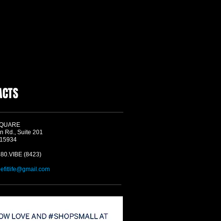
ACTS
SQUARE
n Rd., Suite 201
 15934
580.VIBE (8423)
befitlife@gmail.com