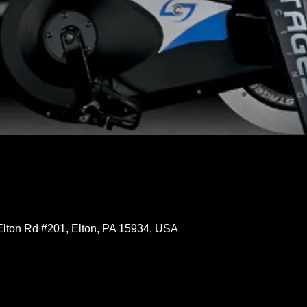
Elton Rd #201, Elton, PA 15934, USA