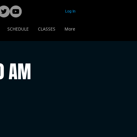
Log In
SCHEDULE
CLASSES
More
00 AM