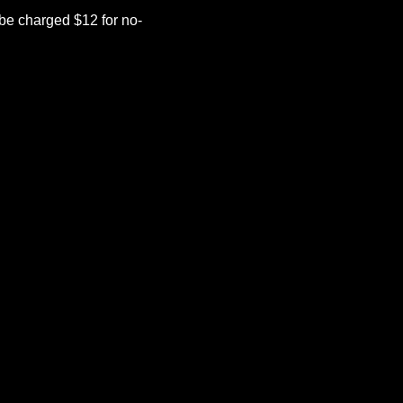
be charged $12 for no-