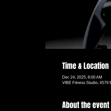
Time & Location
Dec 24, 2025, 8:00 AM
VIBE Fitness Studio, 4579 
About the event