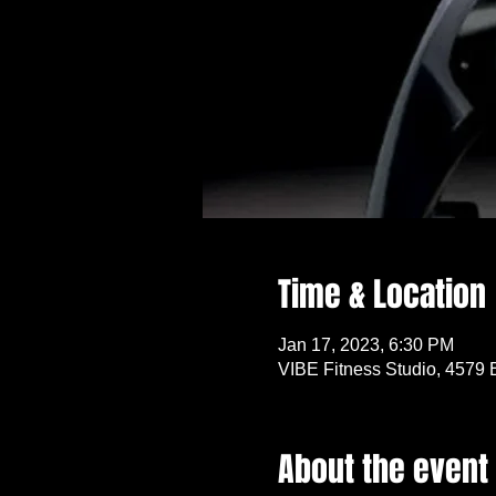
Time & Location
Jan 17, 2023, 6:30 PM
VIBE Fitness Studio, 4579 
About the event