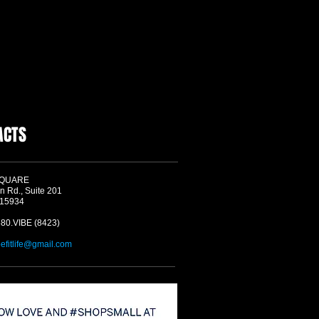
ACTS
SQUARE
n Rd., Suite 201
 15934
580.VIBE (8423)
befitlife@gmail.com