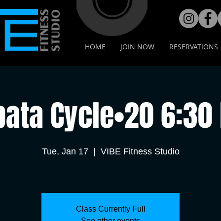
HOME
JOIN NOW
RESERVATIONS
bata Cycle•20 6:30
Tue, Jan 17
  |  
VIBE Fitness Studio
Class Currently Full
See other events