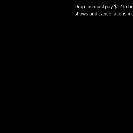
Drop-ins must pay $12 to ho
shows and cancellations mad