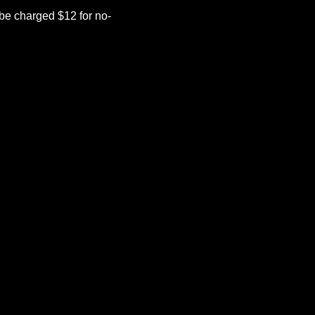
be charged $12 for no-