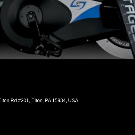
Elton Rd #201, Elton, PA 15934, USA