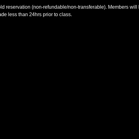
ld reservation (non-refundable/non-transferable). Members will 
e less than 24hrs prior to class.