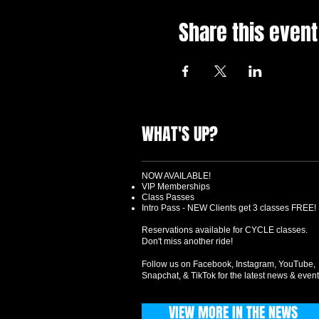
Share this event
WHAT'S UP?
NOW AVAILABLE!
VIP Memberships
Class Passes
Intro Pass - NEW Clients get 3 classes FREE!
Reservations available for CYCLE classes.
Don't miss another ride!
Follow us on Facebook, Instagram, YouTube,
Snapchat, & TikTok for the latest news & event
VIEW MORE IN THE NEWS