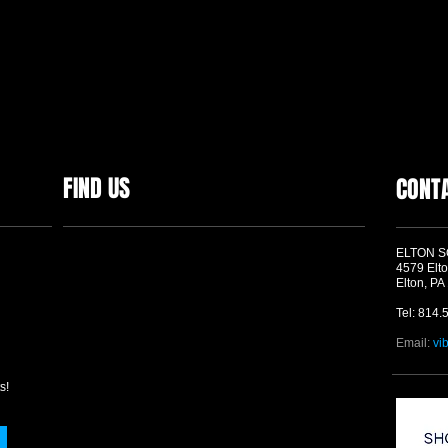
FIND US
CONT
ELTON 
4579 Elto
Elton, PA
Tel: 814.
Email:
vi
s!