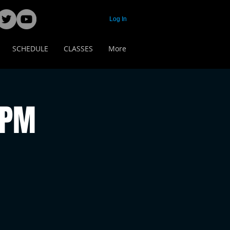
Log In
SCHEDULE
CLASSES
More
 PM