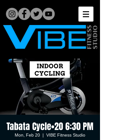
Tabata Cycle•20 6:30 PM
Mon, Feb 20
  |  
VIBE Fitness Studio