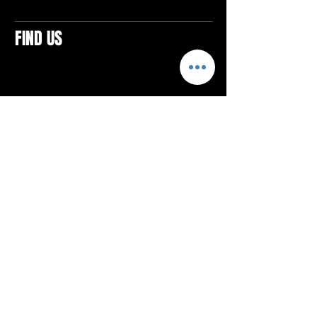
FIND US
CONTACTS
ELTON SQUARE
4579 Elton Rd., Suite 201
Elton, PA 15934
Tel: 814.580.VIBE (8423)
Email:
vibefitlife@gmail.com