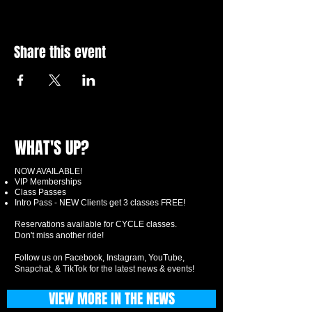
Share this event
WHAT'S UP?
NOW AVAILABLE!
VIP Memberships
Class Passes
Intro Pass - NEW Clients get 3 classes FREE!
Reservations available for CYCLE classes.
Don't miss another ride!
Follow us on Facebook, Instagram, YouTube,
Snapchat, & TikTok for the latest news & events!
VIEW MORE IN THE NEWS