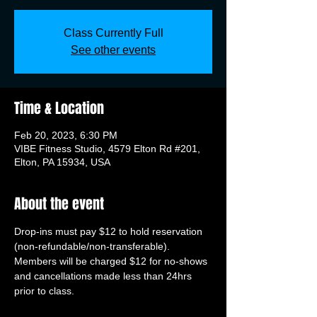
Class Currently Full
See other events
Time & Location
Feb 20, 2023, 6:30 PM
VIBE Fitness Studio, 4579 Elton Rd #201,
Elton, PA 15934, USA
About the event
Drop-ins must pay $12 to hold reservation 
(non-refundable/non-transferable). 
Members will be charged $12 for no-shows 
and cancellations made less than 24hrs 
prior to class.