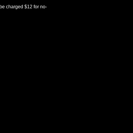
be charged $12 for no-