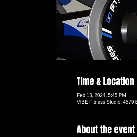
Time & Location
Feb 13, 2024, 5:45 PM
VIBE Fitness Studio, 4579 
About the event