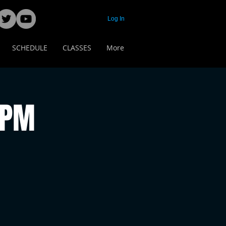
Log In
SCHEDULE
CLASSES
More
 PM