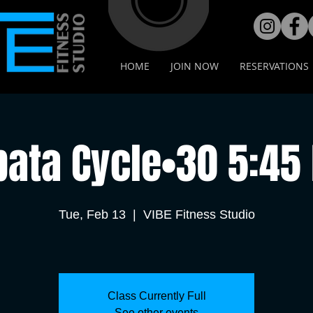
HOME
JOIN NOW
RESERVATIONS
bata Cycle•30 5:45
Tue, Feb 13
  |  
VIBE Fitness Studio
Class Currently Full
See other events