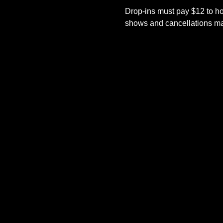
Drop-ins must pay $12 to ho
shows and cancellations mad