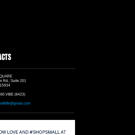
ACTS
SQUARE
n Rd., Suite 201
 15934
580.VIBE (8423)
befitlife@gmail.com