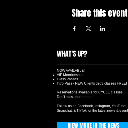
Share this event
WHAT'S UP?
NOW AVAILABLE!
VIP Memberships
Class Passes
Intro Pass - NEW Clients get 3 classes FREE!
Reservations available for CYCLE classes.
Don't miss another ride!
Follow us on Facebook, Instagram, YouTube,
Snapchat, & TikTok for the latest news & event
VIEW MORE IN THE NEWS