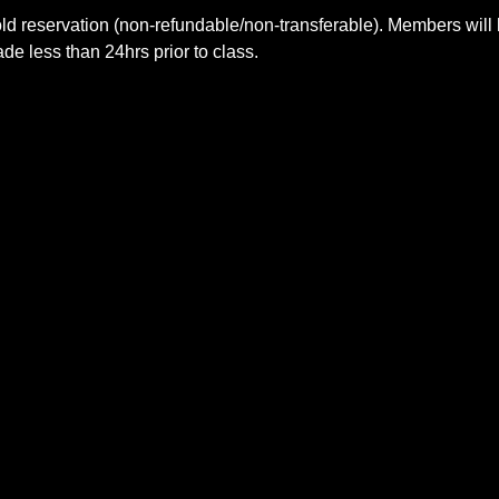
ld reservation (non-refundable/non-transferable). Members will 
e less than 24hrs prior to class.