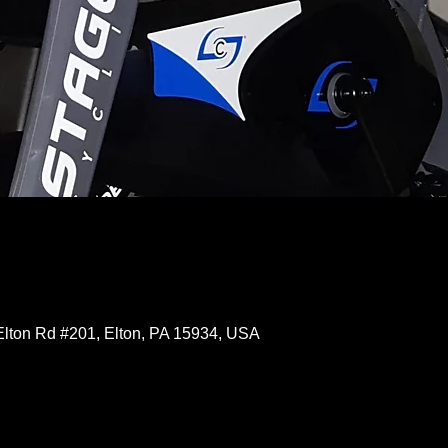
Elton Rd #201, Elton, PA 15934, USA