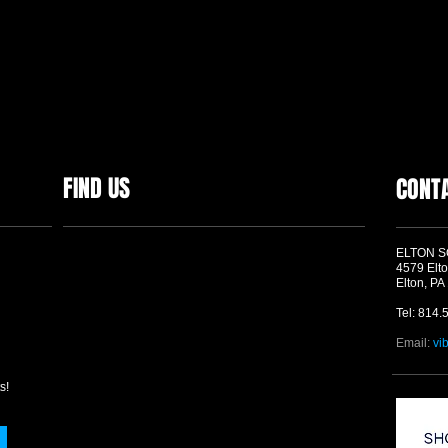
FIND US
CONT
ELTON 
4579 Elto
Elton, PA
Tel: 814.
Email:
vi
s!