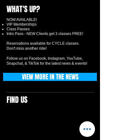
WHAT'S UP?
NOW AVAILABLE!
VIP Memberships
Class Passes
Intro Pass - NEW Clients get 3 classes FREE!
Reservations available for CYCLE classes.
Don't miss another ride!
Follow us on Facebook, Instagram, YouTube,
Snapchat, & TikTok for the latest news & events!
VIEW MORE IN THE NEWS
FIND US