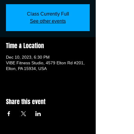
Class Currently Full
See other events
Time & Location
Dec 10, 2023, 6:30 PM
VIBE Fitness Studio, 4579 Elton Rd #201,
Elton, PA 15934, USA
Share this event