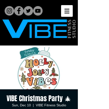
VIBE Christmas Party 🎄
Sun, Dec 10
  |  
VIBE Fitness Studio